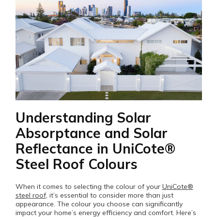
Understanding Solar
Absorptance and Solar
Reflectance in UniCote®
Steel Roof Colours
When it comes to selecting the colour of your
UniCote®
steel roof
, it’s essential to consider more than just
appearance. The colour you choose can significantly
impact your home’s energy efficiency and comfort. Here’s