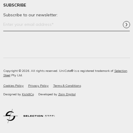
SUBSCRIBE
Subscribe to our newsletter:
Email
Address*
Copyright © 2026. All rights reserved. UniCote® is a registered trademark of
Selection
Steel
Pty Ltd.
Cookies Policy
Privacy Policy
Terms & Conditions
Designed by
Kick&Co
Developed by
Zain Digital