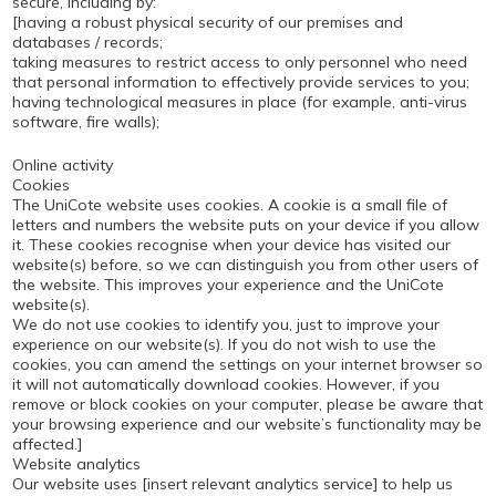
secure, including by:
[having a robust physical security of our premises and
databases / records;
taking measures to restrict access to only personnel who need
that personal information to effectively provide services to you;
having technological measures in place (for example, anti-virus
software, fire walls);
Online activity
Cookies
The UniCote website uses cookies. A cookie is a small file of
letters and numbers the website puts on your device if you allow
it. These cookies recognise when your device has visited our
website(s) before, so we can distinguish you from other users of
the website. This improves your experience and the UniCote
website(s).
We do not use cookies to identify you, just to improve your
experience on our website(s). If you do not wish to use the
cookies, you can amend the settings on your internet browser so
it will not automatically download cookies. However, if you
remove or block cookies on your computer, please be aware that
your browsing experience and our website’s functionality may be
affected.]
Website analytics
Our website uses [insert relevant analytics service] to help us