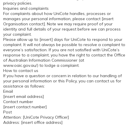
privacy policies.
Inquiries and complaints
For complaints about how UniCote handles, processes or
manages your personal information, please contact [insert
Organisation contact]. Note we may require proof of your
identity and full details of your request before we can process
your complaint.
Please allow up to [insert] days for UniCote to respond to your
complaint. It will not always be possible to resolve a complaint to
everyone’s satisfaction. If you are not satisfied with UniCote’s
response to a complaint, you have the right to contact the Office
of Australian Information Commissioner (at
www.oaic.gov.au/) to lodge a complaint.
How to contact us
If you have a question or concern in relation to our handling of
your personal information or this Policy, you can contact us for
assistance as follows:
Email
[insert email address]
Contact number
[insert contact number]
Post
Attention: [UniCote Privacy Officer]
Address: [insert office address]