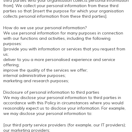
third parties who your organisation collects personal information
from]. We collect your personal information from these third
parties so that [insert the purpose for which your organisation
collects personal information from these third parties].
How do we use your personal information?
We use personal information for many purposes in connection
with our functions and activities, including the following
purposes:
[provide you with information or services that you request from
us;
deliver to you a more personalised experience and service
offering;
improve the quality of the services we offer;
internal administrative purposes;
marketing and research purposes;
Disclosure of personal information to third parties
We may disclose your personal information to third parties in
accordance with this Policy in circumstances where you would
reasonably expect us to disclose your information. For example,
we may disclose your personal information to:
[our third party service providers (for example, our IT providers);
our marketing providers;