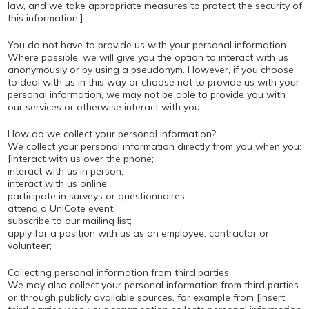
law, and we take appropriate measures to protect the security of
this information.]
You do not have to provide us with your personal information.
Where possible, we will give you the option to interact with us
anonymously or by using a pseudonym. However, if you choose
to deal with us in this way or choose not to provide us with your
personal information, we may not be able to provide you with
our services or otherwise interact with you.
How do we collect your personal information?
We collect your personal information directly from you when you:
[interact with us over the phone;
interact with us in person;
interact with us online;
participate in surveys or questionnaires;
attend a UniCote event;
subscribe to our mailing list;
apply for a position with us as an employee, contractor or
volunteer;
Collecting personal information from third parties
We may also collect your personal information from third parties
or through publicly available sources, for example from [insert