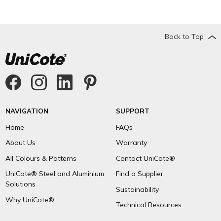
Back to Top
NAVIGATION
SUPPORT
Home
FAQs
About Us
Warranty
All Colours & Patterns
Contact UniCote®
UniCote® Steel and Aluminium
Find a Supplier
Solutions
Sustainability
Why UniCote®
Technical Resources