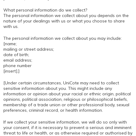
What personal information do we collect?
The personal information we collect about you depends on the
nature of your dealings with us or what you choose to share
with us.
The personal information we collect about you may include:
[name;
mailing or street address;
date of birth;
email address;
phone number
[insert].]
[Under certain circumstances, UniCote may need to collect
sensitive information about you. This might include any
information or opinion about your racial or ethnic origin, political
opinions, political association, religious or philosophical beliefs,
membership of a trade union or other professional body, sexual
preferences, criminal record, or health information.
If we collect your sensitive information, we will do so only with
your consent, if it is necessary to prevent a serious and imminent
threat to life or health, or as otherwise required or authorised by