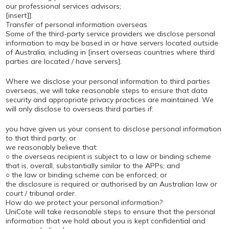
our professional services advisors;
[insert]].
Transfer of personal information overseas
Some of the third-party service providers we disclose personal
information to may be based in or have servers located outside
of Australia, including in [insert overseas countries where third
parties are located / have servers].
Where we disclose your personal information to third parties
overseas, we will take reasonable steps to ensure that data
security and appropriate privacy practices are maintained. We
will only disclose to overseas third parties if:
you have given us your consent to disclose personal information
to that third party; or
we reasonably believe that:
○ the overseas recipient is subject to a law or binding scheme
that is, overall, substantially similar to the APPs; and
○ the law or binding scheme can be enforced; or
the disclosure is required or authorised by an Australian law or
court / tribunal order.
How do we protect your personal information?
UniCote will take reasonable steps to ensure that the personal
information that we hold about you is kept confidential and