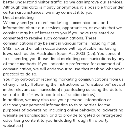
better understand visitor traffic, so we can improve our services.
Although this data is mostly anonymous, it is possible that under
certain circumstances, we may connect it to you.]
Direct marketing
We may send you direct marketing communications and
information about our services, opportunities, or events that we
consider may be of interest to you if you have requested or
consented to receive such communications. These
communications may be sent in various forms, including mail,
SMS, fax and email, in accordance with applicable marketing
laws, such as the Australian Spam Act 2003 (Cth). You consent
to us sending you those direct marketing communications by any
of those methods. If you indicate a preference for a method of
communication, we will endeavour to use that method whenever
practical to do so.
You may opt-out of receiving marketing communications from us
at any time by [following the instructions to “unsubscribe’’ set out
in the relevant communication] / [contacting us using the details
set out in the “How to contact us” section below].
In addition, we may also use your personal information or
disclose your personal information to third parties for the
purposes of advertising, including online behavioural advertising,
website personalisation, and to provide targeted or retargeted
advertising content to you (including through third party
websites).]