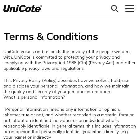
Unicote
Terms & Conditions
UniCote values and respects the privacy of the people we deal
with. UniCote is committed to protecting your privacy and
complying with the Privacy Act 1988 (Cth) (Privacy Act) and other
applicable privacy laws and regulations.
This Privacy Policy (Policy) describes how we collect, hold, use
and disclose your personal information, and how we maintain
the quality and security of your personal information.
What is personal information?
“Personal information” means any information or opinion,
whether true or not, and whether recorded in a material form or
not, about an identified individual or an individual who is
reasonably identifiable. In general terms, this includes information
or an opinion that personally identifies you either directly (e.g.
your name) or indirectly.