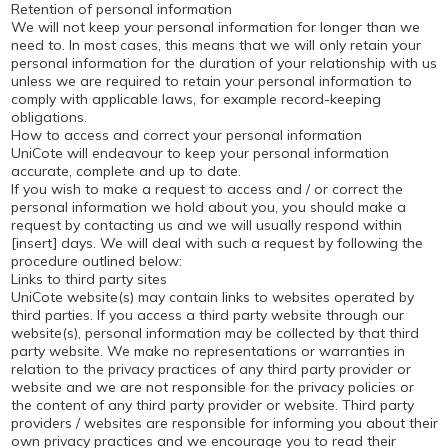
Retention of personal information
We will not keep your personal information for longer than we
need to. In most cases, this means that we will only retain your
personal information for the duration of your relationship with us
unless we are required to retain your personal information to
comply with applicable laws, for example record-keeping
obligations.
How to access and correct your personal information
UniCote will endeavour to keep your personal information
accurate, complete and up to date.
If you wish to make a request to access and / or correct the
personal information we hold about you, you should make a
request by contacting us and we will usually respond within
[insert] days. We will deal with such a request by following the
procedure outlined below:
Links to third party sites
UniCote website(s) may contain links to websites operated by
third parties. If you access a third party website through our
website(s), personal information may be collected by that third
party website. We make no representations or warranties in
relation to the privacy practices of any third party provider or
website and we are not responsible for the privacy policies or
the content of any third party provider or website. Third party
providers / websites are responsible for informing you about their
own privacy practices and we encourage you to read their