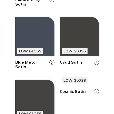
Satin
LOW GLOSS
LOW GLOSS
Blue Metal
Cyad Satin
Satin
LOW GLOSS
Cosmic Satin
LOW GLOSS