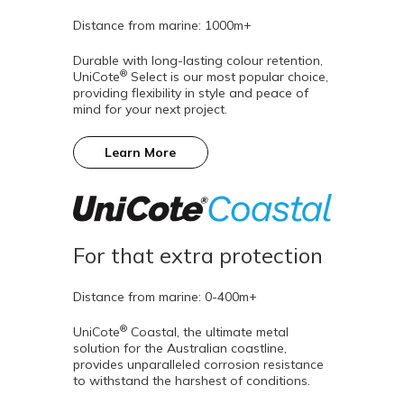
Distance from marine: 1000m+
Durable with long-lasting colour retention,
®
UniCote
Select is our most popular choice,
providing flexibility in style and peace of
mind for your next project.
Learn More
For that extra protection
Distance from marine: 0-400m+
®
UniCote
Coastal, the ultimate metal
solution for the Australian coastline,
provides unparalleled corrosion resistance
to withstand the harshest of conditions.