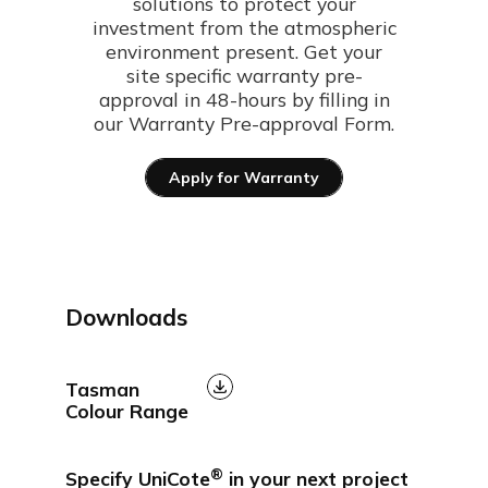
solutions to protect your
investment from the atmospheric
environment present. Get your
site specific warranty pre-
approval in 48-hours by filling in
our Warranty Pre-approval Form.
Apply for Warranty
Downloads
Tasman
Colour Range
®
Specify UniCote
in your next project