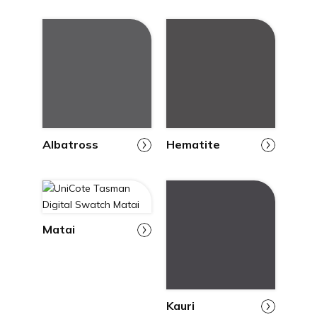
Albatross
Hematite
Matai
Kauri