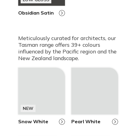
Obsidian Satin
Meticulously curated for architects, our
Tasman range offers 39+ colours
influenced by the Pacific region and the
New Zealand landscape.
NEW
Snow White
Pearl White