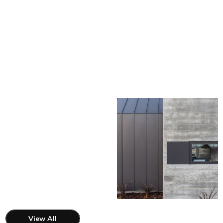
View All