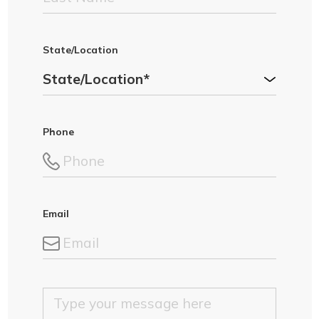
State/Location
Phone
Email
M
e