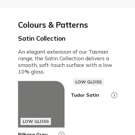
Colours & Patterns
Satin Collection
An elegant extension of our Tasman
range, the Satin Collection delivers a
smooth, soft-touch surface with a low
10% gloss.
LOW GLOSS
Tudor Satin
LOW GLOSS
Pilbara Grey