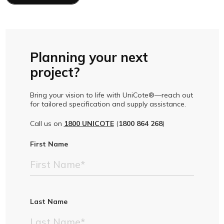
Planning your next
project?
Bring your vision to life with UniCote®—reach out
for tailored specification and supply assistance.
Call us on
1800 UNICOTE
(
1800 864 268
)
First Name
Last Name