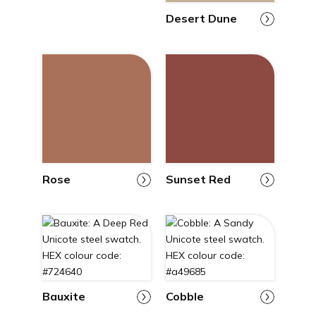
Desert Dune
Rose
Sunset Red
Bauxite
Cobble