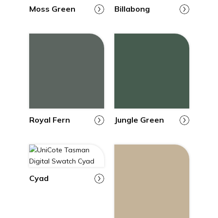
Moss Green
Billabong
Royal Fern
Jungle Green
Cyad