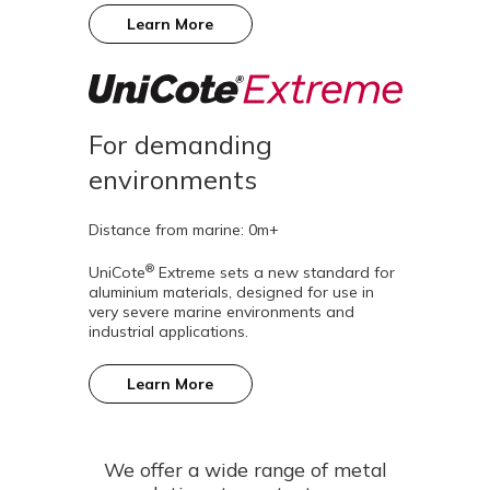
Learn More
For demanding
environments
Distance from marine: 0m+
®
UniCote
Extreme sets a new standard for
aluminium materials, designed for use in
very severe marine environments and
industrial applications.
Learn More
We offer a wide range of metal