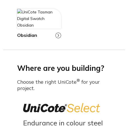
Obsidian
Where are you building?
®
Choose the right UniCote
for your
project.
Endurance in colour steel