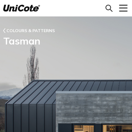
Unicote
COLOURS & PATTERNS
Tasman