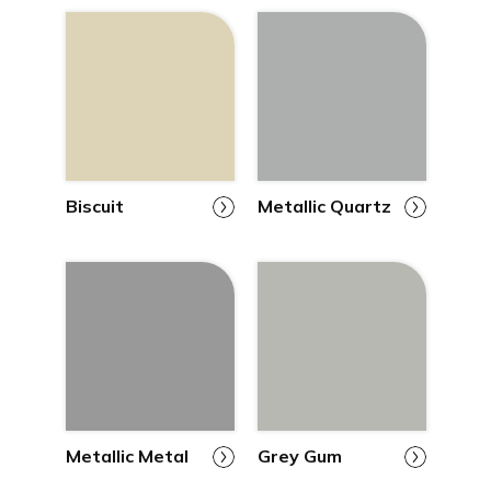
Biscuit
Metallic Quartz
Metallic Metal
Grey Gum