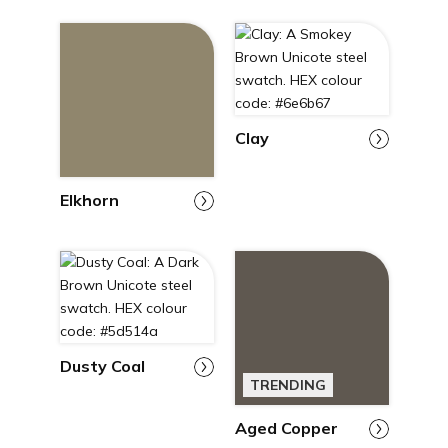
Clay
Elkhorn
Dusty Coal
TRENDING
Aged Copper