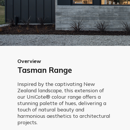
Overview
Tasman Range
Inspired by the captivating New
Zealand landscape, this extension of
our UniCote® colour range offers a
stunning palette of hues, delivering a
touch of natural beauty and
harmonious aesthetics to architectural
projects.