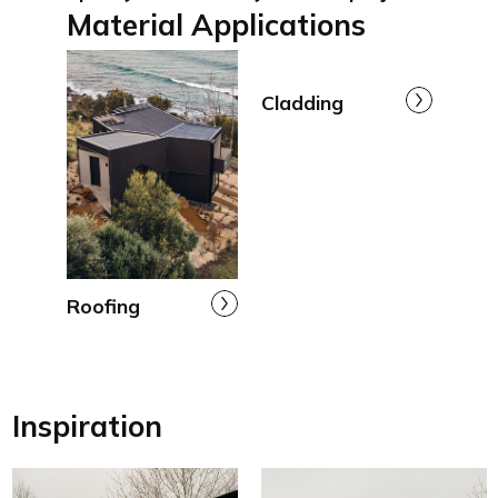
Material Applications
Cladding
Roofing
Inspiration