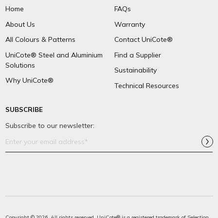
Home
FAQs
About Us
Warranty
All Colours & Patterns
Contact UniCote®
UniCote® Steel and Aluminium
Find a Supplier
Solutions
Sustainability
Why UniCote®
Technical Resources
SUBSCRIBE
Subscribe to our newsletter:
Email
Address*
Copyright © 2026. All rights reserved. UniCote® is a registered trademark of
Selection