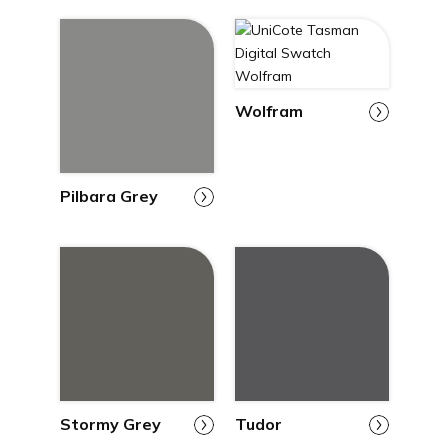
Wolfram
Pilbara Grey
Stormy Grey
Tudor