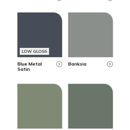
LOW GLOSS
Blue Metal
Banksia
Satin