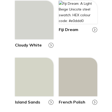
Fiji Dream
Cloudy White
Island Sands
French Polish