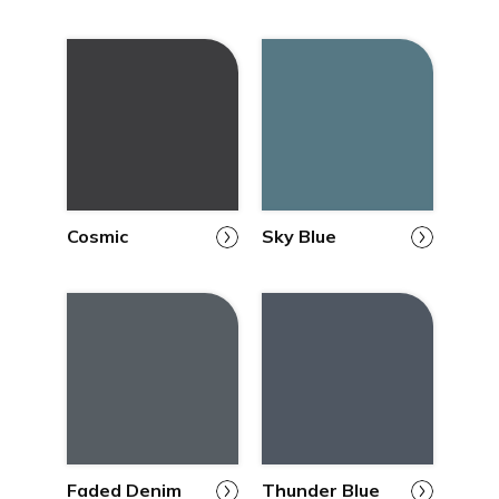
Cosmic
Sky Blue
Faded Denim
Thunder Blue