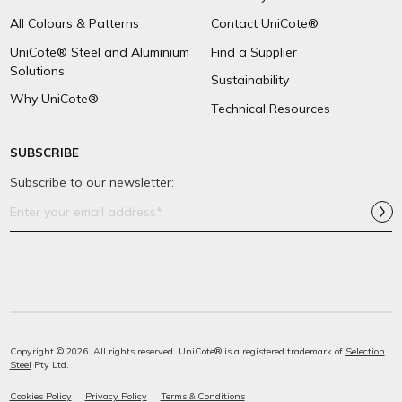
All Colours & Patterns
Contact UniCote®
UniCote® Steel and Aluminium
Find a Supplier
Solutions
Sustainability
Why UniCote®
Technical Resources
SUBSCRIBE
Subscribe to our newsletter:
Email
Address*
Copyright © 2026. All rights reserved. UniCote® is a registered trademark of
Selection
Steel
Pty Ltd.
Cookies Policy
Privacy Policy
Terms & Conditions