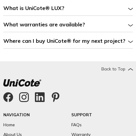
What is UniCote® LUX?
What warranties are available?
Where can I buy UniCote® for my next project?
Back to Top
NAVIGATION
SUPPORT
Home
FAQs
About Us
Warranty