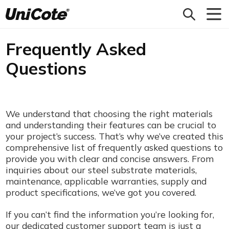
Unicote
Frequently Asked
Questions
We understand that choosing the right materials
and understanding their features can be crucial to
your project’s success. That’s why we’ve created this
comprehensive list of frequently asked questions to
provide you with clear and concise answers. From
inquiries about our steel substrate materials,
maintenance, applicable warranties, supply and
product specifications, we’ve got you covered.
If you can’t find the information you’re looking for,
our dedicated customer support team is just a