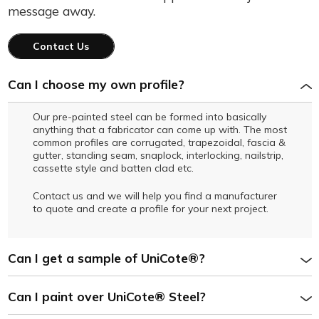
message away.
Contact Us
Can I choose my own profile?
Our pre-painted steel can be formed into basically
anything that a fabricator can come up with. The most
common profiles are corrugated, trapezoidal, fascia &
gutter, standing seam, snaplock, interlocking, nailstrip,
cassette style and batten clad etc.
Contact us and we will help you find a manufacturer
to quote and create a profile for your next project.
Can I get a sample of UniCote®?
Can I paint over UniCote® Steel?