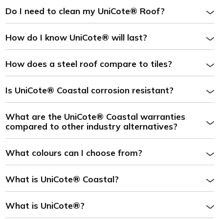
Do I need to clean my UniCote® Roof?
How do I know UniCote® will last?
How does a steel roof compare to tiles?
Is UniCote® Coastal corrosion resistant?
What are the UniCote® Coastal warranties
compared to other industry alternatives?
What colours can I choose from?
What is UniCote® Coastal?
What is UniCote®?