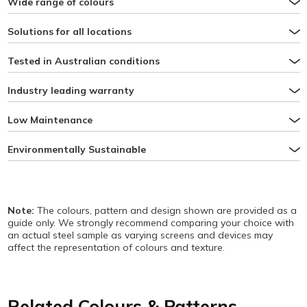
Wide range of colours
Solutions for all locations
Tested in Australian conditions
Industry leading warranty
Low Maintenance
Environmentally Sustainable
Note:
The colours, pattern and design shown are provided as a
guide only. We strongly recommend comparing your choice with
an actual steel sample as varying screens and devices may
affect the representation of colours and texture.
Related Colours & Patterns