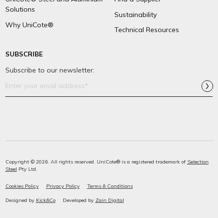
Solutions
Sustainability
Why UniCote®
Technical Resources
SUBSCRIBE
Subscribe to our newsletter:
Email
Address*
Copyright © 2026. All rights reserved. UniCote® is a registered trademark of
Selection
Steel
Pty Ltd.
Cookies Policy
Privacy Policy
Terms & Conditions
Designed by
Kick&Co
Developed by
Zain Digital