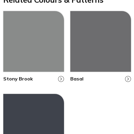
Stony Brook
Basal