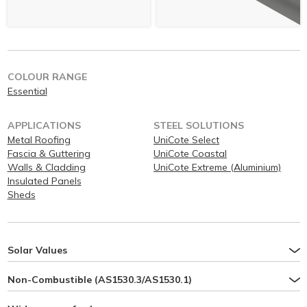
COLOUR RANGE
Essential
APPLICATIONS
STEEL SOLUTIONS
Metal Roofing
UniCote Select
Fascia & Guttering
UniCote Coastal
Walls & Cladding
UniCote Extreme (Aluminium)
Insulated Panels
Sheds
Solar Values
Non-Combustible (AS1530.3/AS1530.1)