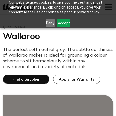
Our website uses cookies to give you the best and most
Unicote
relevant experience. By clicking on accept, you give your
consent to the use of cookies as per our privacy policy.
Deny
Accept
ESSENTIAL
Wallaroo
The perfect soft neutral grey. The subtle earthiness
of Wallaroo makes it ideal for grounding a colour
scheme to sit harmoniously within any
environment and a variety of materials.
Find a Supplier
Apply for Warranty