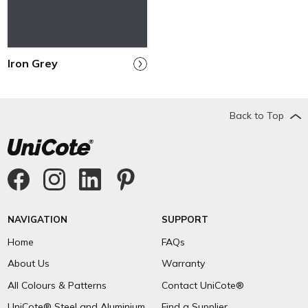
Iron Grey
Back to Top
NAVIGATION
SUPPORT
Home
FAQs
About Us
Warranty
All Colours & Patterns
Contact UniCote®
UniCote® Steel and Aluminium
Find a Supplier