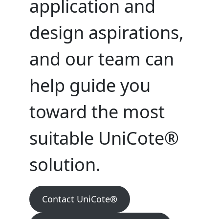
application and
design aspirations,
and our team can
help guide you
toward the most
suitable UniCote®
solution.
Contact UniCote®