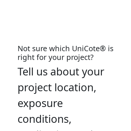
Not sure which UniCote® is
right for your project?
Tell us about your
project location,
exposure
conditions,