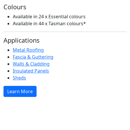
Colours
S
Available in 24 x Essential colours
Available in 44 x Tasman colours*
Applications
Metal Roofing
Fascia & Guttering
C
Walls & Cladding
Insulated Panels
Sheds
Learn More
A