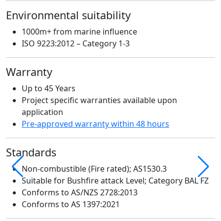
A
Environmental suitability
r
1000m+ from marine influence
S
ISO 9223:2012 – Category 1-3
Warranty
Up to 45 Years
Project specific warranties available upon
E
application
Pre-approved warranty within 48 hours
Standards
W
Non-combustible (Fire rated); AS1530.3
Suitable for Bushfire attack Level; Category BAL FZ
Conforms to AS/NZS 2728:2013
Conforms to AS 1397:2021