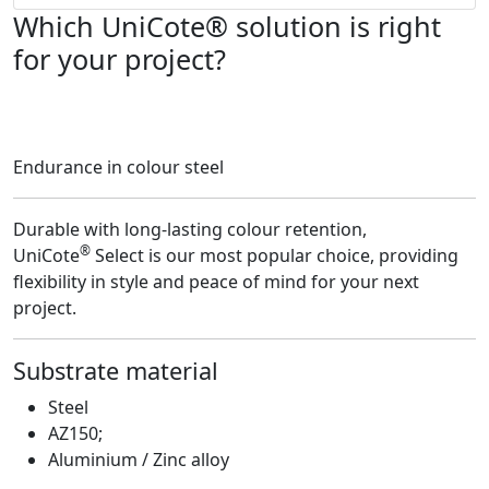
Which UniCote® solution is right
for your project?
Endurance in colour steel
Durable with long-lasting colour retention,
®
UniCote
Select is our most popular choice, providing
flexibility in style and peace of mind for your next
project.
Substrate material
F
Steel
AZ150;
Aluminium / Zinc alloy
U