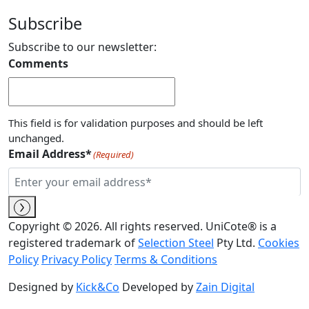
Subscribe
Subscribe to our newsletter:
Comments
This field is for validation purposes and should be left
unchanged.
Email Address*
(Required)
Copyright © 2026. All rights reserved. UniCote® is a
registered trademark of
Selection Steel
Pty Ltd.
Cookies
Policy
Privacy Policy
Terms & Conditions
Designed by
Kick&Co
Developed by
Zain Digital