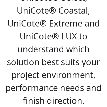
UniCote® Coastal,
UniCote® Extreme and
UniCote® LUX to
understand which
solution best suits your
project environment,
performance needs and
finish direction.