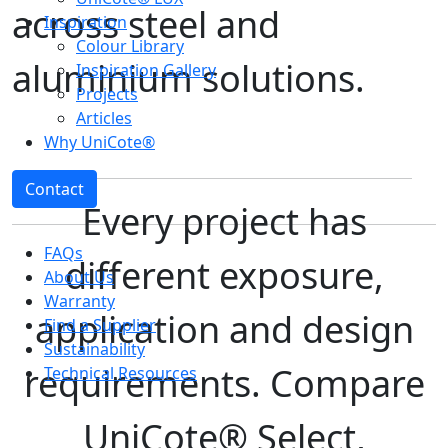
across steel and
Inspiration
Colour Library
aluminium solutions.
Inspiration Gallery
Projects
Articles
Why UniCote®
Contact
Every project has
FAQs
different exposure,
About Us
Warranty
application and design
Find a Supplier
Sustainability
requirements. Compare
Technical Resources
UniCote® Select,