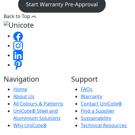
Start Warranty Pre-Approval
Back to Top
Navigation
Support
Home
FAQs
About Us
Warranty
All Colours & Patterns
Contact UniCote®
UniCote® Steel and
Find a Supplier
Aluminium Solutions
Sustainability
Why UniCote®
Technical Resources