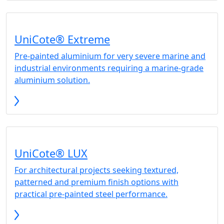
UniCote® Extreme
Pre-painted aluminium for very severe marine and
industrial environments requiring a marine-grade
aluminium solution.
UniCote® LUX
For architectural projects seeking textured,
patterned and premium finish options with
practical pre-painted steel performance.