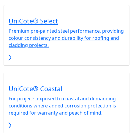
UniCote® Select
Premium pre-painted steel performance, providing
colour consistency and durability for roofing and
cladding projects.
UniCote® Coastal
For projects exposed to coastal and demanding
conditions where added corrosion protection is
required for warranty and peach of mind.