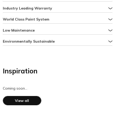
Industry Leading Warranty
World Class Paint System
Low Maintenance
Environmentally Sustainable
Inspiration
Coming soon…
View all