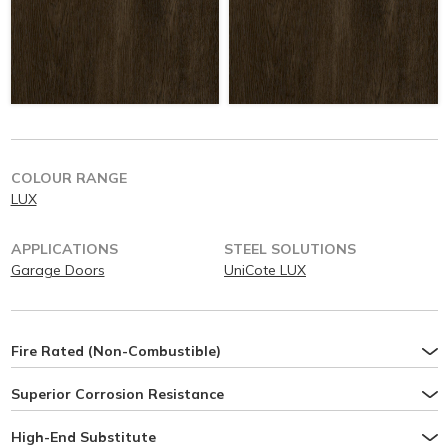
COLOUR RANGE
LUX
APPLICATIONS
STEEL SOLUTIONS
Garage Doors
UniCote LUX
Fire Rated (Non-Combustible)
Superior Corrosion Resistance
High-End Substitute