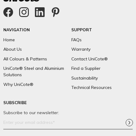
NAVIGATION
SUPPORT
Home
FAQs
About Us
Warranty
All Colours & Patterns
Contact UniCote®
UniCote® Steel and Aluminium
Find a Supplier
Solutions
Sustainability
Why UniCote®
Technical Resources
SUBSCRIBE
Subscribe to our newsletter:
Email
Address*