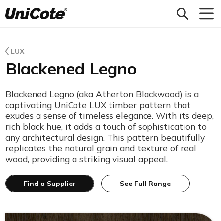
Unicote
LUX
Blackened Legno
Blackened Legno (aka Atherton Blackwood) is a
captivating UniCote LUX timber pattern that
exudes a sense of timeless elegance. With its deep,
rich black hue, it adds a touch of sophistication to
any architectural design. This pattern beautifully
replicates the natural grain and texture of real
wood, providing a striking visual appeal.
Find a Supplier
See Full Range