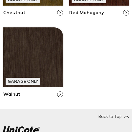
Chestnut
Red Mahogany
GARAGE ONLY
Walnut
Back to Top