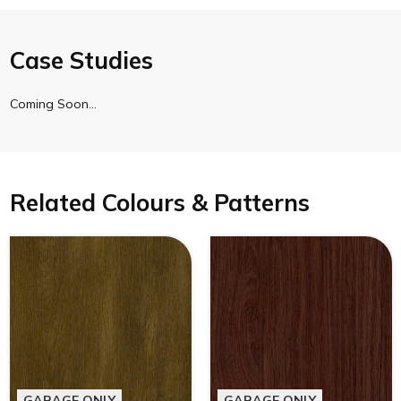
Case Studies
Coming Soon…
Related Colours & Patterns
GARAGE ONLY
GARAGE ONLY