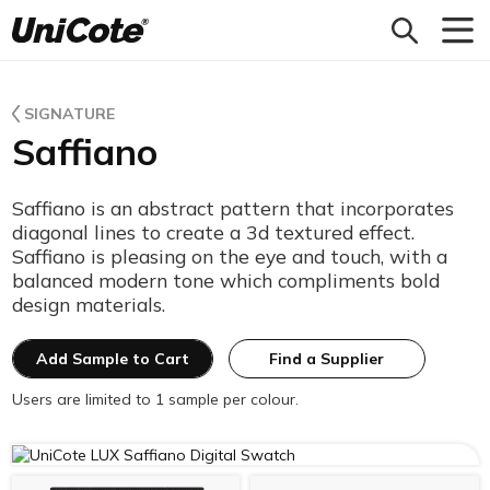
Unicote
SIGNATURE
Saffiano
Saffiano is an abstract pattern that incorporates
diagonal lines to create a 3d textured effect.
Saffiano is pleasing on the eye and touch, with a
balanced modern tone which compliments bold
design materials.
Add Sample to Cart
Find a Supplier
Users are limited to 1 sample per colour.