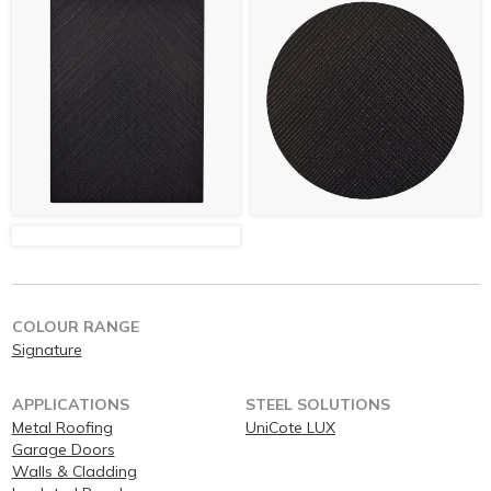
COLOUR RANGE
Signature
APPLICATIONS
STEEL SOLUTIONS
Metal Roofing
UniCote LUX
Garage Doors
Walls & Cladding