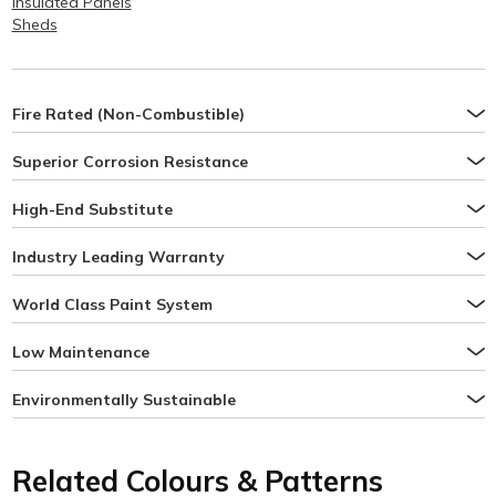
Insulated Panels
Sheds
Fire Rated (Non-Combustible)
Superior Corrosion Resistance
High-End Substitute
Industry Leading Warranty
World Class Paint System
Low Maintenance
Environmentally Sustainable
Related Colours & Patterns