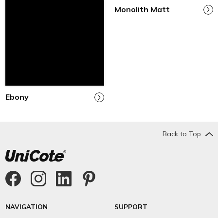
Monolith Matt
Ebony
Back to Top
NAVIGATION
SUPPORT