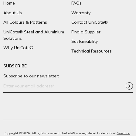
Home
FAQs
About Us
Warranty
All Colours & Patterns
Contact UniCote®
UniCote® Steel and Aluminium
Find a Supplier
Solutions
Sustainability
Why UniCote®
Technical Resources
SUBSCRIBE
Subscribe to our newsletter:
Email
Address*
Copyright © 2026. All rights reserved. UniCote® is a registered trademark of
Selection