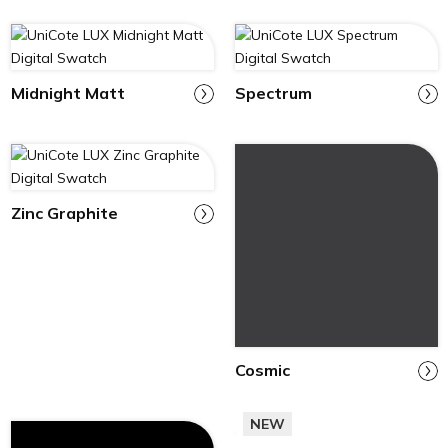
Midnight Matt
Spectrum
Zinc Graphite
Cosmic
NEW