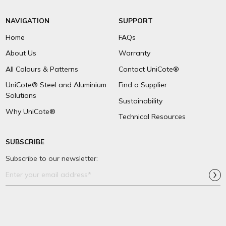
NAVIGATION
SUPPORT
Home
FAQs
About Us
Warranty
All Colours & Patterns
Contact UniCote®
UniCote® Steel and Aluminium
Find a Supplier
Solutions
Sustainability
Why UniCote®
Technical Resources
SUBSCRIBE
Subscribe to our newsletter:
Email
Address*