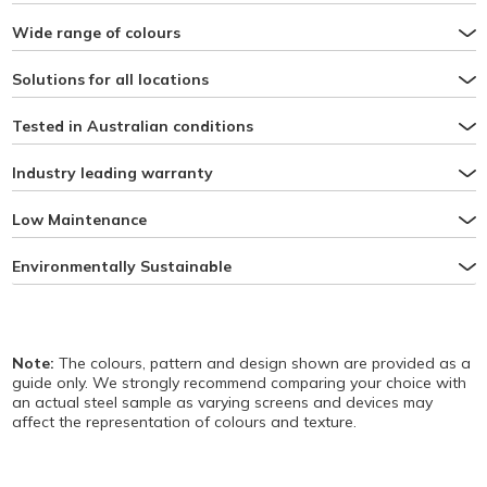
Wide range of colours
Solutions for all locations
Tested in Australian conditions
Industry leading warranty
Low Maintenance
Environmentally Sustainable
Note:
The colours, pattern and design shown are provided as a
guide only. We strongly recommend comparing your choice with
an actual steel sample as varying screens and devices may
affect the representation of colours and texture.