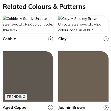
Related Colours & Patterns
Cobble
Clay
TRENDING
Aged Copper
Jasmin Brown