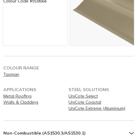
COLOUR RANGE
Tasman
APPLICATIONS
STEEL SOLUTIONS
Metal Roofing
UniCote Select
Walls & Cladding
UniCote Coastal
UniCote Extreme (Aluminium)
Non-Combustible (AS1530.3/AS1530.1)