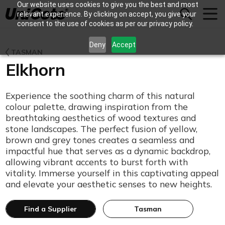
Our website uses cookies to give you the best and most
Unicote
relevant experience. By clicking on accept, you give your
consent to the use of cookies as per our privacy policy.
Deny
Accept
TASMAN
Elkhorn
Experience the soothing charm of this natural
colour palette, drawing inspiration from the
breathtaking aesthetics of wood textures and
stone landscapes. The perfect fusion of yellow,
brown and grey tones creates a seamless and
impactful hue that serves as a dynamic backdrop,
allowing vibrant accents to burst forth with
vitality. Immerse yourself in this captivating appeal
and elevate your aesthetic senses to new heights.
Find a Supplier
Tasman