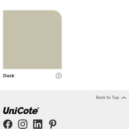
Dusk
Back to Top