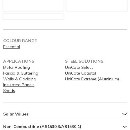
COLOUR RANGE
Essential
APPLICATIONS
STEEL SOLUTIONS
Metal Roofing
UniCote Select
Fascia & Guttering
UniCote Coastal
Walls & Cladding
UniCote Extreme (Aluminium)
Insulated Panels
Sheds
Solar Values
Non-Combustible (AS1530.3/AS1530.1)