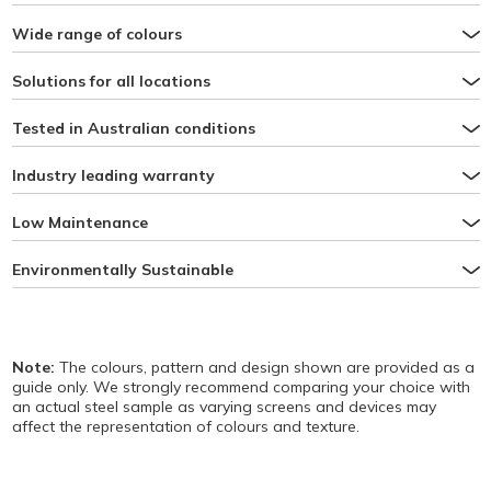
Wide range of colours
Solutions for all locations
Tested in Australian conditions
Industry leading warranty
Low Maintenance
Environmentally Sustainable
Note:
The colours, pattern and design shown are provided as a
guide only. We strongly recommend comparing your choice with
an actual steel sample as varying screens and devices may
affect the representation of colours and texture.