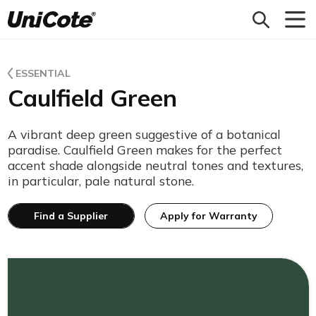
Unicote
ESSENTIAL
Caulfield Green
A vibrant deep green suggestive of a botanical
paradise. Caulfield Green makes for the perfect
accent shade alongside neutral tones and textures,
in particular, pale natural stone.
Find a Supplier
Apply for Warranty