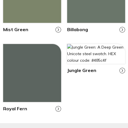
Mist Green
Billabong
Jungle Green
Royal Fern