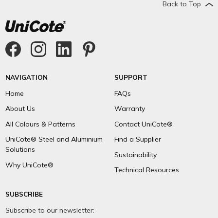
Back to Top
NAVIGATION
SUPPORT
Home
FAQs
About Us
Warranty
All Colours & Patterns
Contact UniCote®
UniCote® Steel and Aluminium
Find a Supplier
Solutions
Sustainability
Why UniCote®
Technical Resources
SUBSCRIBE
Subscribe to our newsletter: