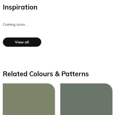
Inspiration
Coming soon…
View all
Related Colours & Patterns