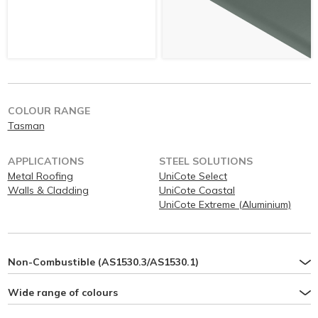
COLOUR RANGE
Tasman
APPLICATIONS
STEEL SOLUTIONS
Metal Roofing
UniCote Select
Walls & Cladding
UniCote Coastal
UniCote Extreme (Aluminium)
Non-Combustible (AS1530.3/AS1530.1)
Wide range of colours