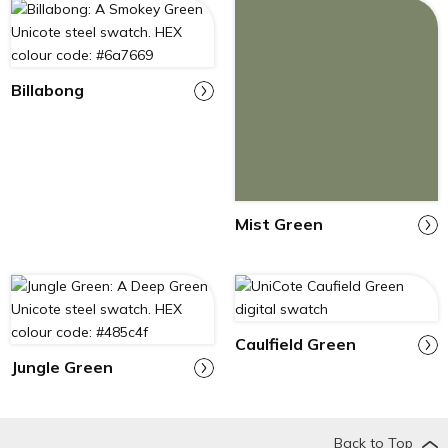
Billabong
Mist Green
Caulfield Green
Jungle Green
Back to Top