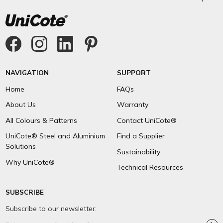
NAVIGATION
SUPPORT
Home
FAQs
About Us
Warranty
All Colours & Patterns
Contact UniCote®
UniCote® Steel and Aluminium
Find a Supplier
Solutions
Sustainability
Why UniCote®
Technical Resources
SUBSCRIBE
Subscribe to our newsletter:
Email