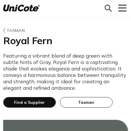
Unicote
TASMAN
Royal Fern
Featuring a vibrant blend of deep green with
subtle hints of Gray, Royal Fern is a captivating
shade that evokes elegance and sophistication. It
conveys a harmonious balance between tranquility
and strength, making it ideal for creating an
elegant and refined ambiance.
Find a Supplier
Tasman