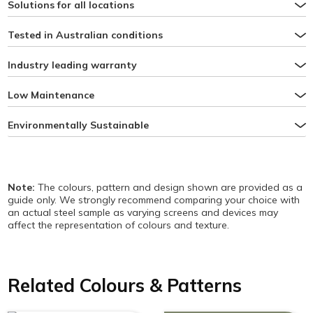
Solutions for all locations
Tested in Australian conditions
Industry leading warranty
Low Maintenance
Environmentally Sustainable
Note:
The colours, pattern and design shown are provided as a
guide only. We strongly recommend comparing your choice with
an actual steel sample as varying screens and devices may
affect the representation of colours and texture.
Related Colours & Patterns