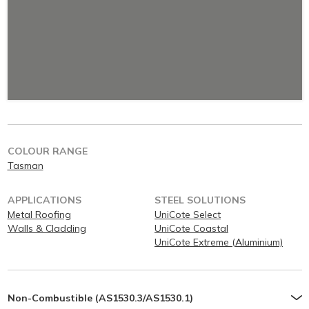
COLOUR RANGE
Tasman
APPLICATIONS
STEEL SOLUTIONS
Metal Roofing
UniCote Select
Walls & Cladding
UniCote Coastal
UniCote Extreme (Aluminium)
Non-Combustible (AS1530.3/AS1530.1)