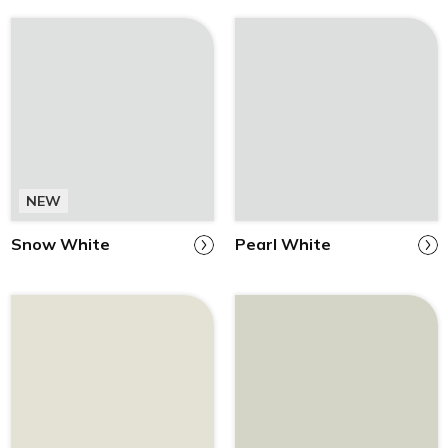
NEW
Snow White
Pearl White