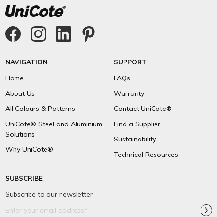
NAVIGATION
SUPPORT
Home
FAQs
About Us
Warranty
All Colours & Patterns
Contact UniCote®
UniCote® Steel and Aluminium
Find a Supplier
Solutions
Sustainability
Why UniCote®
Technical Resources
SUBSCRIBE
Subscribe to our newsletter:
Email
Address*