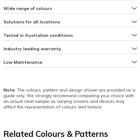
Wide range of colours
Solutions for all locations
Tested in Australian conditions
Industry leading warranty
Low Maintenance
Note:
The colours, pattern and design shown are provided as a
guide only. We strongly recommend comparing your choice with
an actual steel sample as varying screens and devices may
affect the representation of colours and texture.
Related Colours & Patterns