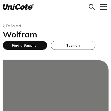
Unicote
TASMAN
Wolfram
Find a Supplier
Tasman