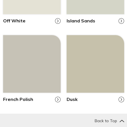
Off White
Island Sands
French Polish
Dusk
Back to Top