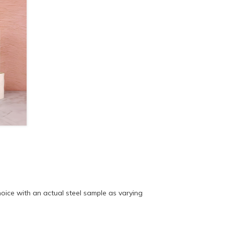
ice with an actual steel sample as varying