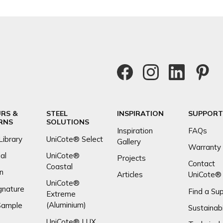
RS &
STEEL
INSPIRATION
SUPPORT
RNS
SOLUTIONS
Inspiration
FAQs
Library
UniCote® Select
Gallery
Warranty
al
UniCote®
Projects
Contact
Coastal
n
Articles
UniCote®
UniCote®
gnature
Find a Sup
Extreme
(Aluminium)
Sample
Sustainabi
UniCote® LUX