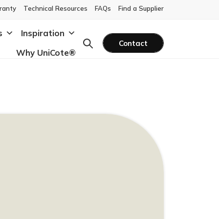
ranty
Technical Resources
FAQs
Find a Supplier
s
Inspiration
Contact
Why UniCote®