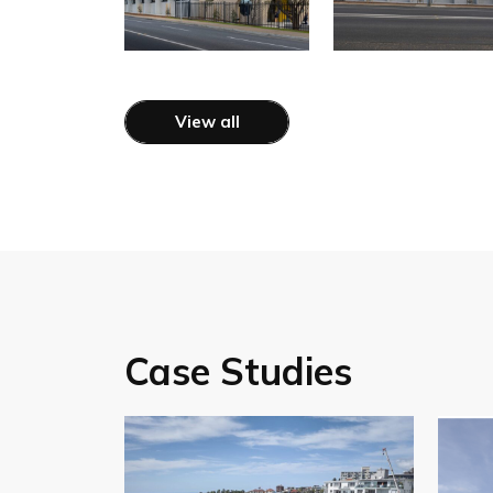
View all
Case Studies