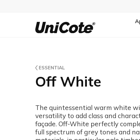
A
Unicote
ESSENTIAL
Off White
The quintessential warm white wi
versatility to add class and charac
façade. Off-White perfectly comp
full spectrum of grey tones and na
materials, in particular pale timbe