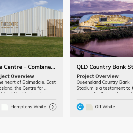
The Centre – Combined Health
𝗷𝗲𝗰𝘁 𝗢𝘃𝗲𝗿𝘃𝗶𝗲𝘄

𝗣𝗿𝗼𝗷𝗲𝗰𝘁 𝗢𝘃𝗲𝗿𝘃𝗶𝗲𝘄: 
he heart of Bairnsdale, East 
Queensland Country Bank 
sland, the Centre for 
Stadium is a testament to t
bined Health stands as a 
power of collaboration and 
dmark in …
innovation. The aw…
Hamptons White
Off White