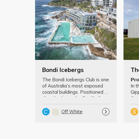
Bondi Icebergs
The Bondi Icebergs Club is one 
𝗣𝗿𝗼
of Australia’s most exposed 
In t
coastal buildings. Positioned 
Gipp
directly above the Pacific O…
Com
lan
Off White