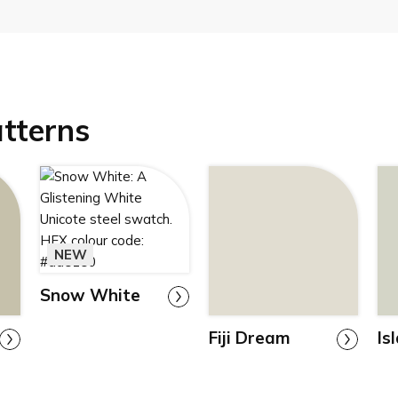
atterns
NEW
Snow White
Fiji Dream
Is