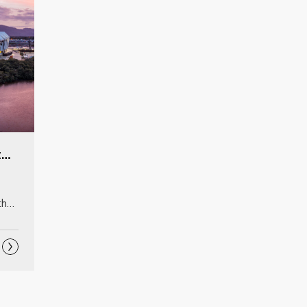
QLD Country Bank Stadium
he 