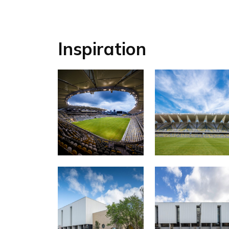
Inspiration