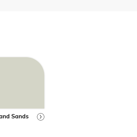
land Sands