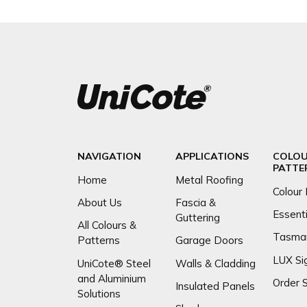
NAVIGATION
APPLICATIONS
COLOU
PATTE
Home
Metal Roofing
Colour 
About Us
Fascia &
Essenti
Guttering
All Colours &
Tasma
Patterns
Garage Doors
LUX Si
UniCote® Steel
Walls & Cladding
and Aluminium
Order 
Insulated Panels
Solutions