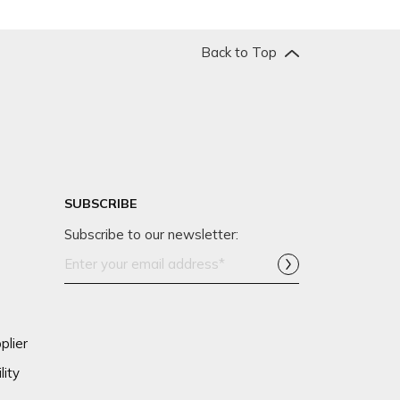
Back to Top
SUBSCRIBE
Subscribe to our newsletter:
Email
Address*
plier
lity