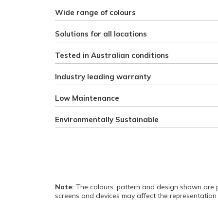
Wide range of colours
Solutions for all locations
Tested in Australian conditions
Industry leading warranty
Low Maintenance
Environmentally Sustainable
Note:
The colours, pattern and design shown are p
screens and devices may affect the representation 