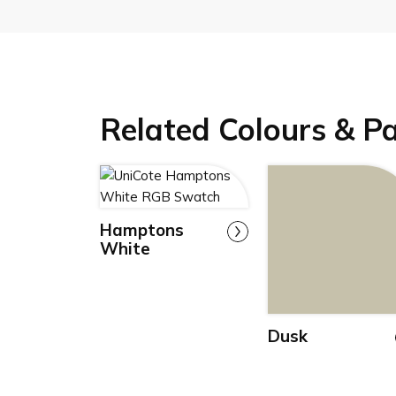
Related Colours & P
Hamptons
White
Dusk