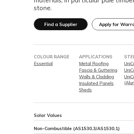
stone.
Find a Supplier
Apply for Warr
COLOUR RANGE
APPLICATIONS
STE
Essential
Metal Roofing
UniC
Fascia & Guttering
UniC
Walls & Cladding
UniC
(Alu
Insulated Panels
Sheds
Solar Values
Non-Combustible (AS1530.3/AS1530.1)