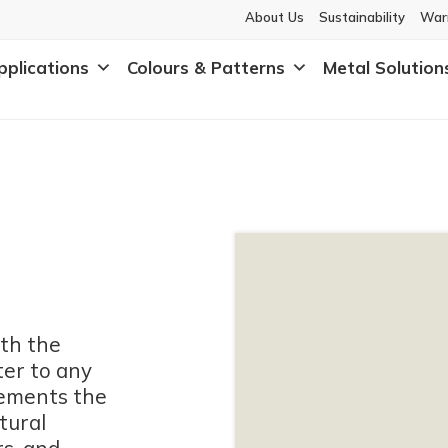
About Us
Sustainability
War
pplications
Colours & Patterns
Metal Solution
th the
ter to any
lements the
tural
rs, and