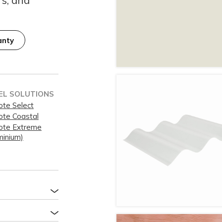
anty
EL SOLUTIONS
ote Select
ote Coastal
ote Extreme
minium)