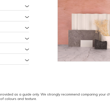
rovided as a guide only. We strongly recommend comparing your cho
of colours and texture.