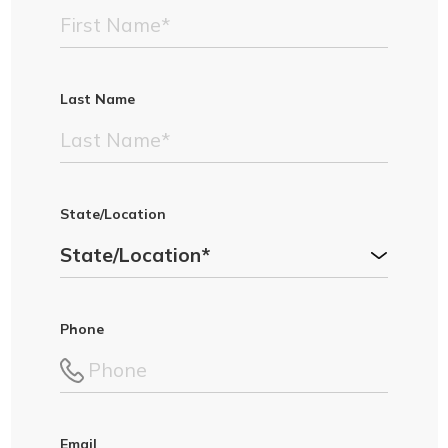
Last Name
State/Location
Phone
Email