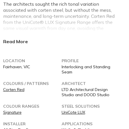
The architects sought the rich tonal variation
associated with corten steel, but without the mess,
maintenance, and long-term uncertainty. Corten Red
from the UniCote® LUX Signature Range offers the
same visual warmth from day one, avoiding the
streaking, patchy oxidation, and surrounding material
staining that often accompanies traditional corten
installations.
Performance Advantages
LOCATION
PROFILE
Fairhaven, VIC
Interlocking and Standing
As a pre-painted architectural steel, UniCote® LUX
Seam
Corten Red delivers predictable performance over time.
There is no active corrosion process, no colour drift,
COLOURS / PATTERNS
ARCHITECT
and no dependency on environmental exposure to
Corten Red
LTD Architectural Design
“complete” the finish. This allows the building’s
Studio and DOOD Studio
appearance to remain intentional, controlled, and true
COLOUR RANGES
STEEL SOLUTIONS
to the original design vision.
Signature
UniCote LUX
Colour, Finish & Architectural Outcome
INSTALLER
APPLICATIONS