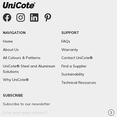
NAVIGATION
SUPPORT
Home
FAQs
About Us
Warranty
All Colours & Patterns
Contact UniCote®
UniCote® Steel and Aluminium
Find a Supplier
Solutions
Sustainability
Why UniCote®
Technical Resources
SUBSCRIBE
Subscribe to our newsletter:
Email
Address*