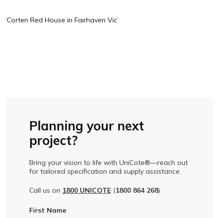
‘Corten Red House in Fairhaven Vic’
Planning your next
project?
Bring your vision to life with UniCote®—reach out
for tailored specification and supply assistance.
Call us on
1800 UNICOTE
(
1800 864 268
)
First Name