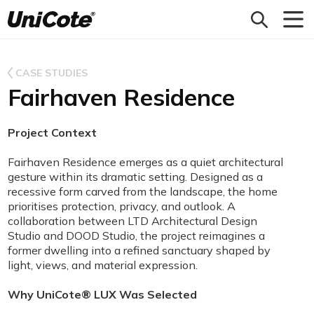
Unicote
CASE STUDIES
Fairhaven Residence
Project Context
Fairhaven Residence emerges as a quiet architectural
gesture within its dramatic setting. Designed as a
recessive form carved from the landscape, the home
prioritises protection, privacy, and outlook. A
collaboration between LTD Architectural Design
Studio and DOOD Studio, the project reimagines a
former dwelling into a refined sanctuary shaped by
light, views, and material expression.
Why UniCote® LUX Was Selected