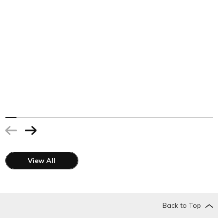
View All
Back to Top