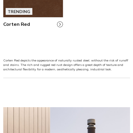
TRENDING
Corten Red
Corten Red depicts the appearance of naturally rusted steel, without the risk of runoff
and stains. The rich and rugged red rust design offers a great depth of texture and
architectural flexibility for a modern, aesthetically pleasing, industrial look.