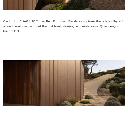
Clad in UniCote® LUX Corten Red, Fairhaven Residence captures the rich, earthy look
of weathered steel, without the rust bleed, staining, or maintenance. Quiet design,
built to last.