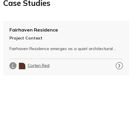
Case Studies
Fairhaven Residence
Project Context
Fairhaven Residence emerges as a quiet architectural 
gesture within its dramatic …
Corten Red