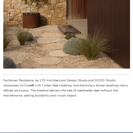
Fairhaven Residence, by LTD Architectural Design Studio and DOOD Studio,
showcases UniCote® LUX Corten Red cladding, transforming a former dwelling into a
refined sanctuary. The material delivers the look of weathered steel without the
maintenance, adding durability and visual impact.