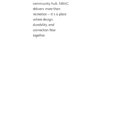
community hub. NBAC
delivers more than
recreation – it’s a place
where design,
durability, and
connection flow
together.