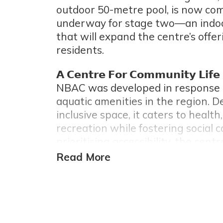
outdoor 50-metre pool, is now com
underway for stage two—an indoor
that will expand the centre’s offeri
residents.
𝗔 𝗖𝗲𝗻𝘁𝗿𝗲 𝗙𝗼𝗿 𝗖𝗼𝗺𝗺𝘂𝗻𝗶𝘁𝘆 𝗟𝗶𝗳𝗲
NBAC was developed in response t
aquatic amenities in the region. 
inclusive space, it caters to health,
recreation while fostering social 
prioritising accessibility, the cent
sporting destination and a commu
place.
𝗗𝗲𝘀𝗶𝗴𝗻 𝗦𝗼𝗹𝘂𝘁𝗶𝗼𝗻𝘀 𝗧𝗮𝗶𝗹𝗼𝗿𝗲𝗱 𝗳𝗼
While the original concept featur
steel, concerns over rust runoff le