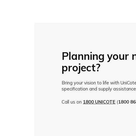
Planning your 
project?
Bring your vision to life with UniCo
specification and supply assistance
Call us on
1800 UNICOTE
(
1800 86