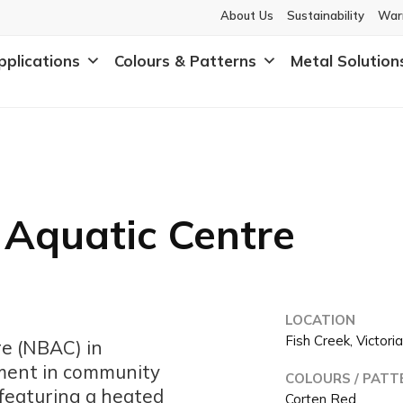
About Us
Sustainability
War
pplications
Colours & Patterns
Metal Solution
 Aquatic Centre
LOCATION
Fish Creek, Victori
re (NBAC) in
stment in community
COLOURS / PATT
 featuring a heated
Corten Red