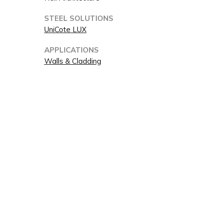
STEEL SOLUTIONS
UniCote LUX
APPLICATIONS
Walls & Cladding