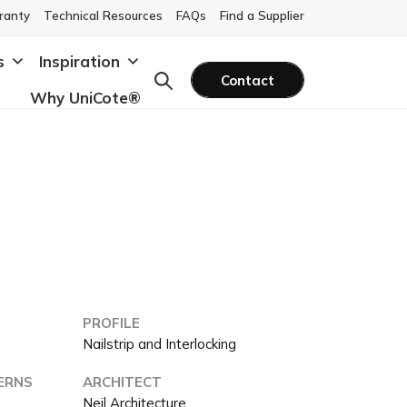
ranty
Technical Resources
FAQs
Find a Supplier
s
Inspiration
Contact
Why UniCote®
PROFILE
a
Nailstrip and Interlocking
ERNS
ARCHITECT
Neil Architecture