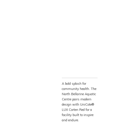
ed. This premium
rm, textured
out the staining or
g profile creates a
 Australia’s coastal
𝘀𝗶𝗼𝗻
s the building’s
enance requirements
ams and community
A bold splash for
community health. The
sult is an
North Bellarine Aquatic
s it is durable,
Centre pairs modern
design with UniCote®
l ages.
LUX Corten Red for a
facility built to inspire
and endure.
NBAC represents more