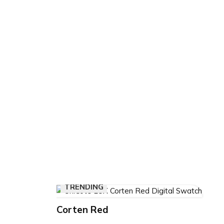
than just a recreational facility—it
Drysdale’s community spirit and 
healthy living. Through thoughtfu
of high-performance materials, it
future community infrastructure.
𝗦𝗰𝗿𝗼𝗹𝗹 𝗯𝗲𝗹𝗼𝘄 𝘁𝗼 𝘀𝗲𝗲 𝗵𝗼𝘄 𝗨𝗻𝗶
𝗥𝗲𝗱 𝗯𝗿𝗶𝗻𝗴𝘀 𝗱𝗲𝘀𝗶𝗴𝗻 𝘃𝗶𝘀𝗶𝗼𝗻 𝘁𝗼 𝗹
𝗕𝗲𝗹𝗹𝗮𝗿𝗶𝗻𝗲 𝗔𝗾𝘂𝗮𝘁𝗶𝗰 𝗖𝗲𝗻𝘁𝗿𝗲.
TRENDING
Corten Red