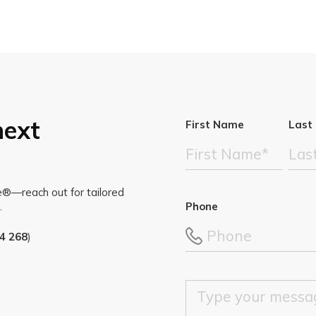
next
First Name
Last
te®—reach out for tailored
Phone
.
4 268
)
M
e