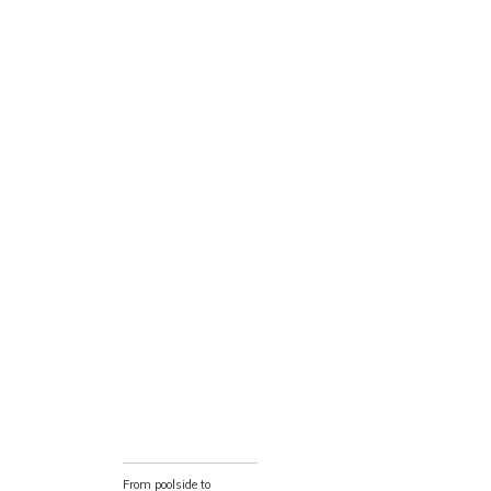
From poolside to