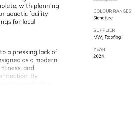
plete, with planning
COLOUR RANGES
 aquatic facility
Signature
ngs for local
SUPPLIER
MWJ Roofing
YEAR
o a pressing lack of
2024
Designed as a modern,
 fitness, and
connection. By
re serves as both a
nity gathering
𝗿 𝗣𝗲𝗿𝗳𝗼𝗿𝗺𝗮𝗻𝗰𝗲
ed traditional Corten
d to a smarter