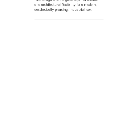
and architectural flexibility for a modern,
aesthetically pleasing, industrial look.