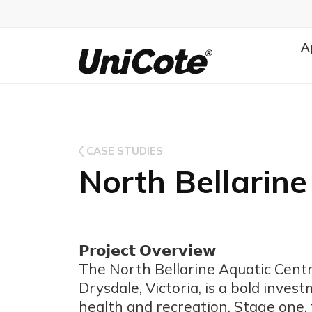
A
Unicote
CASE STUDIES
North Bellarine
𝗣𝗿𝗼𝗷𝗲𝗰𝘁 𝗢𝘃𝗲𝗿𝘃𝗶𝗲𝘄
The North Bellarine Aquatic Cent
Drysdale, Victoria, is a bold inve
health and recreation. Stage one,