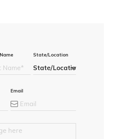
 Name
State/Location
Email