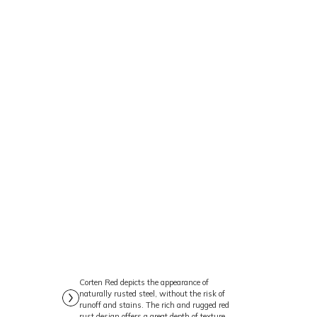
’s a symbol of
commitment to
l design and the use
 sets a benchmark for
𝗼𝘁𝗲® 𝗟𝗨𝗫 𝗖𝗼𝗿𝘁𝗲𝗻
𝗳𝗲 𝗮𝘁 𝘁𝗵𝗲 𝗡𝗼𝗿𝘁𝗵
Corten Red depicts the appearance of
naturally rusted steel, without the risk of
runoff and stains. The rich and rugged red
rust design offers a great depth of texture