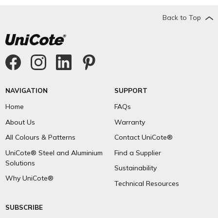
Back to Top
NAVIGATION
SUPPORT
Home
FAQs
About Us
Warranty
All Colours & Patterns
Contact UniCote®
UniCote® Steel and Aluminium
Find a Supplier
Solutions
Sustainability
Why UniCote®
Technical Resources
SUBSCRIBE