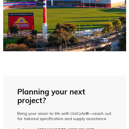
Planning your next
project?
Bring your vision to life with UniCote®—reach out
for tailored specification and supply assistance.