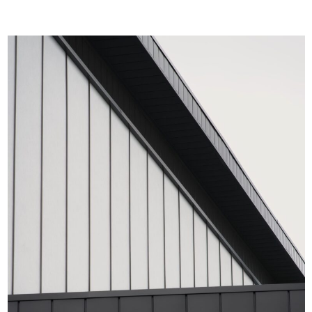
future generations.
𝗔 𝗟𝗲𝗴𝗮𝗰𝘆 𝗕𝘂𝗶𝗹𝘁 𝘁𝗼 𝗜𝗻𝘀𝗽𝗶𝗿𝗲: The Whitten Oval
redevelopment transcends the idea of “just another
upgrade.” It’s a masterpiece of modern design,
integrating the club’s storied past with its bold
aspirations. This landmark transformation embodies
what sport is all about—passion, perseverance, and
progress.
Whether it’s game day glory or the everyday grind of
training, the Western Bulldogs now have a facility that
fuels ambition, honours tradition, and sets the
standard for excellence in Australian sport.
_____________________________________________
𝗪𝗵𝘆 𝗧𝗵𝗶𝘀 𝗣𝗿𝗼𝗷𝗲𝗰𝘁 𝗠𝗮𝘁𝘁𝗲𝗿𝘀: From the choice of
UniCote® LUX Metal Stone to the visionary design by
Populous, every detail of the Whitten Oval
redevelopment is a testament to what’s possible