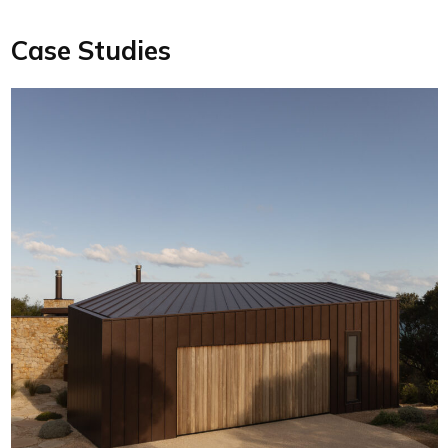
Case Studies