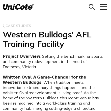
Unicote
CASE STUDIES
Western Bulldogs’ AFL
Training Facility
𝗣𝗿𝗼𝗷𝗲𝗰𝘁 𝗢𝘃𝗲𝗿𝘃𝗶𝗲𝘄: Setting the benchmark for sports
and community redevelopment in the heart of
Footscray, Victoria.
𝗪𝗵𝗶𝘁𝘁𝗲𝗻 𝗢𝘃𝗮𝗹: 𝗔 𝗚𝗮𝗺𝗲-𝗖𝗵𝗮𝗻𝗴𝗲𝗿 𝗳𝗼𝗿 𝘁𝗵𝗲
𝗪𝗲𝘀𝘁𝗲𝗿𝗻 𝗕𝘂𝗹𝗹𝗱𝗼𝗴𝘀: When tradition meets
innovation, extraordinary things happen—and the
Whitten Oval redevelopment is living proof. As the
home of the Western Bulldogs, this iconic venue has
been reimagined into a world-class training and
community hub, merging cutting-edge architectural