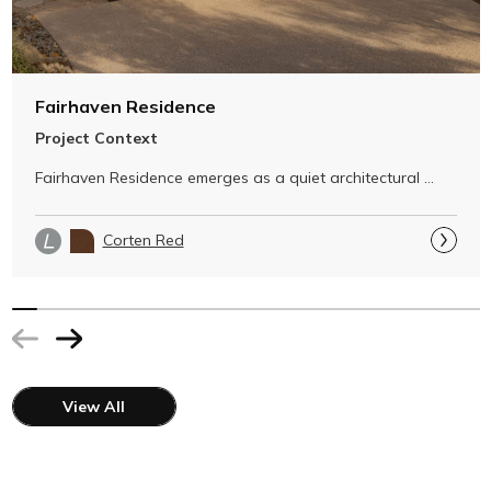
Fairhaven Residence
Project Context
Fairhaven Residence emerges as a quiet architectural 
gesture within its dramatic …
Corten Red
View All