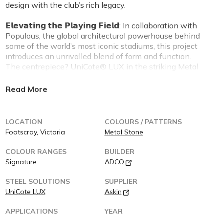
design with the club’s rich legacy.
𝗘𝗹𝗲𝘃𝗮𝘁𝗶𝗻𝗴 𝘁𝗵𝗲 𝗣𝗹𝗮𝘆𝗶𝗻𝗴 𝗙𝗶𝗲𝗹𝗱: In collaboration with
Populous, the global architectural powerhouse behind
some of the world’s most iconic stadiums, this project
introduces an unrivalled blend of form and function.
The centrepiece? UniCote® LUX in the striking Metal
Stone finish—a material that mirrors the rugged
elegance of raw stone while delivering unrivalled
performance.
The building’s facade is more than a design statement
LOCATION
COLOURS / PATTERNS
—it’s a declaration. With its sleek, textured surface,
Footscray, Victoria
Metal Stone
UniCote® LUX Metal Stone doesn’t just stand up to
Melbourne’s famously unpredictable climate; it
COLOUR RANGES
BUILDER
dominates it. This innovation represents the next
Signature
ADCO
frontier in architectural materiality, ensuring the
Western Bulldogs’ new facilities look as bold as the
STEEL SOLUTIONS
SUPPLIER
team that calls them home.
UniCote LUX
Askin
𝗣𝗼𝘄𝗲𝗿𝗶𝗻𝗴 𝗣𝗲𝗿𝗳𝗼𝗿𝗺𝗮𝗻𝗰𝗲 𝘄𝗶𝘁𝗵 𝗣𝘂𝗿𝗽𝗼𝘀𝗲: Designed
APPLICATIONS
YEAR