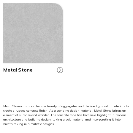
Metal Stone
Metal Stone captures the raw beauty of aggregates and the inert granular materials to
create a rugged concrete finish. As a trending design material, Metal Stone brings an
element of surprise and wonder. The concrete tone has become a highlight in modern
architecture and building design, taking a bold material and incorporating it into
breath taking minimalistic designs.