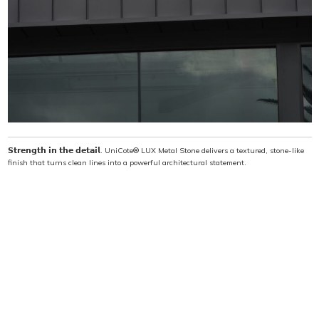
when ambition meets innovation. This isn’t just a
building—it’s a statement, an icon, and a lasting
legacy.
𝗦𝘁𝗿𝗲𝗻𝗴𝘁𝗵 𝗶𝗻 𝘁𝗵𝗲 𝗱𝗲𝘁𝗮𝗶𝗹. UniCote® LUX Metal Stone delivers a textured, stone-like
finish that turns clean lines into a powerful architectural statement.