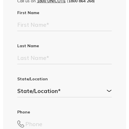
Call us on
1800 UNICOTE
(
1800 864 268
)
First Name
Last Name
State/Location
Phone