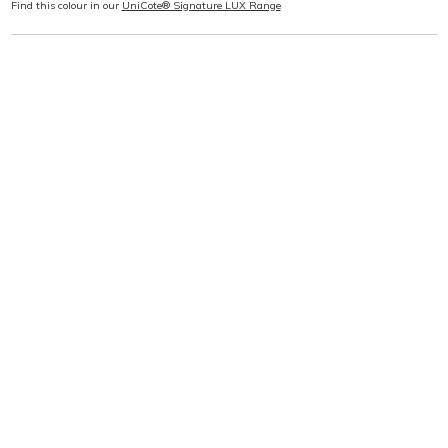
Find this colour in our
UniCote® Signature LUX Range