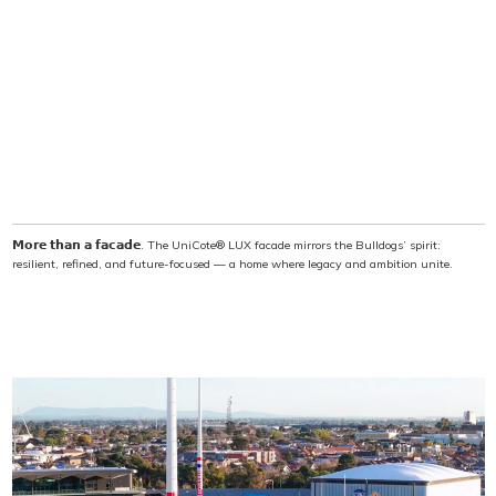
𝗠𝗼𝗿𝗲 𝘁𝗵𝗮𝗻 𝗮 𝗳𝗮𝗰𝗮𝗱𝗲. The UniCote® LUX facade mirrors the Bulldogs’ spirit:
resilient, refined, and future-focused — a home where legacy and ambition unite.