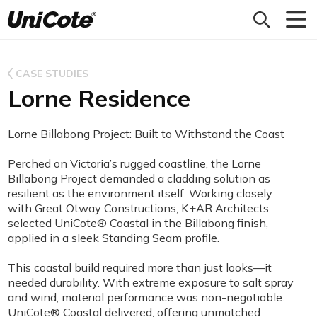
Unicote
CASE STUDIES
Lorne Residence
Lorne Billabong Project: Built to Withstand the Coast
Perched on Victoria’s rugged coastline, the Lorne
Billabong Project demanded a cladding solution as
resilient as the environment itself. Working closely
with Great Otway Constructions, K+AR Architects
selected UniCote® Coastal in the Billabong finish,
applied in a sleek Standing Seam profile.
This coastal build required more than just looks—it
needed durability. With extreme exposure to salt spray
and wind, material performance was non-negotiable.
UniCote® Coastal delivered, offering unmatched