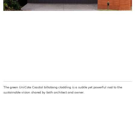
The green UniCote Coastal billabong cladding is a subtle yet powerful nod to the
sustainable vision shared by both architect and owner.