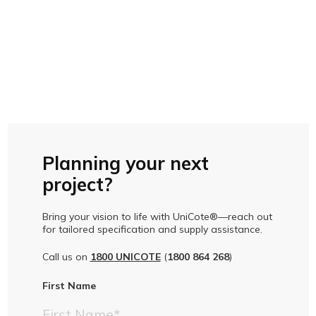
Planning your next
project?
Bring your vision to life with UniCote®—reach out
for tailored specification and supply assistance.
Call us on
1800 UNICOTE
(
1800 864 268
)
First Name