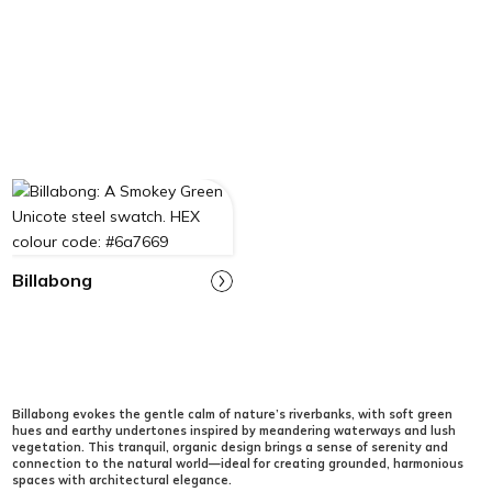
Billabong
Billabong evokes the gentle calm of nature’s riverbanks, with soft green
hues and earthy undertones inspired by meandering waterways and lush
vegetation. This tranquil, organic design brings a sense of serenity and
connection to the natural world—ideal for creating grounded, harmonious
spaces with architectural elegance.