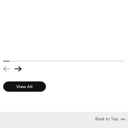
View All
Back to Top