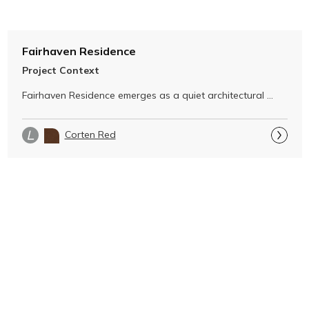
Fairhaven Residence
Project Context
Fairhaven Residence emerges as a quiet architectural 
gesture within its dramatic …
Corten Red