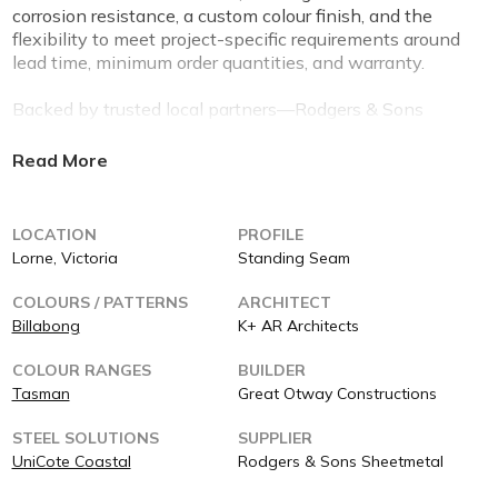
corrosion resistance, a custom colour finish, and the
flexibility to meet project-specific requirements around
lead time, minimum order quantities, and warranty.
Backed by trusted local partners—Rodgers & Sons
Sheetmetal (supplier), ACME Roofing (installer), and
Great Otway Constructions (builder)—this project is a
testament to what’s possible when performance,
design, and service come together.
LOCATION
PROFILE
Built for the coast. Backed for life.
Lorne, Victoria
Standing Seam
COLOURS / PATTERNS
ARCHITECT
Billabong
K+ AR Architects
COLOUR RANGES
BUILDER
Tasman
Great Otway Constructions
STEEL SOLUTIONS
SUPPLIER
UniCote Coastal
Rodgers & Sons Sheetmetal