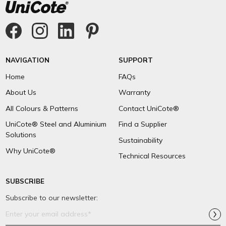
NAVIGATION
SUPPORT
Home
FAQs
About Us
Warranty
All Colours & Patterns
Contact UniCote®
UniCote® Steel and Aluminium
Find a Supplier
Solutions
Sustainability
Why UniCote®
Technical Resources
SUBSCRIBE
Subscribe to our newsletter:
Email
Address*