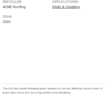
INSTALLER
APPLICATIONS
ACME Roofing
Walls & Cladding
YEAR
2024
The UniCote Coastal billabong glows serenely at sunrise, reflecting nature’s calm in
every clean line at this stunning coastal Lorne Residence