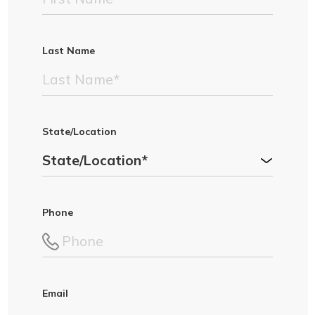
Last Name
State/Location
Phone
Email