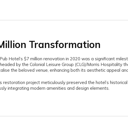
Million Transformation
ub Hotel’s $7 million renovation in 2020 was a significant milest
rheaded by the Colonial Leisure Group (CLG)/Morris Hospitality th
talise the beloved venue, enhancing both its aesthetic appeal and 
s restoration project meticulously preserved the hotel’s historical
sly integrating modern amenities and design elements.