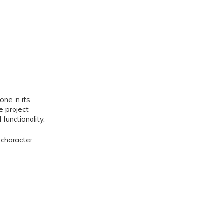
one in its
e project
functionality.
 character