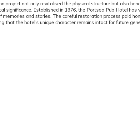
on project not only revitalised the physical structure but also ho
rical significance. Established in 1876, the Portsea Pub Hotel has
f memories and stories. The careful restoration process paid ho
ng that the hotel’s unique character remains intact for future gen