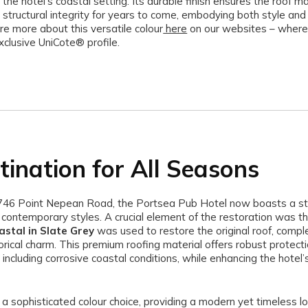
 the hotel’s coastal setting. Its durable finish ensures the roof ma
 structural integrity for years to come, embodying both style and 
re more about this versatile colour
here
on our websites – where
xclusive UniCote® profile.
tination for All Seasons
746 Point Nepean Road, the Portsea Pub Hotel now boasts a st
d contemporary styles. A crucial element of the restoration was t
stal in Slate Grey
was used to restore the original roof, comp
torical charm. This premium roofing material offers robust protect
including corrosive coastal conditions, while enhancing the hotel’s
 a sophisticated colour choice, providing a modern yet timeless lo