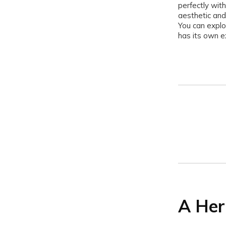
perfectly with
aesthetic and
You can explo
has its own e
A Her