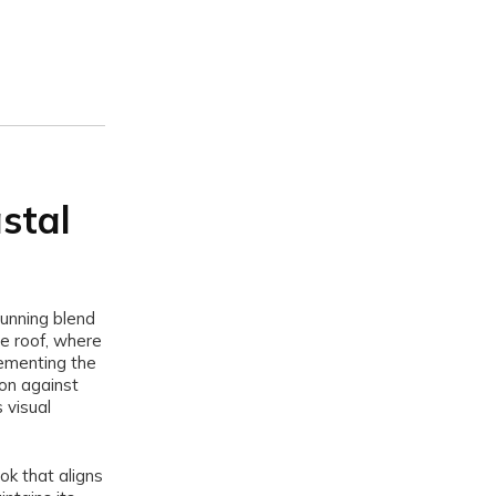
astal
unning blend
he roof, where
lementing the
ion against
 visual
ok that aligns