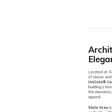
Archi
Elega
Located at 3
of classic an
UniCote® Coa
building’s his
the elements, 
appeal.
Slate Grey
is