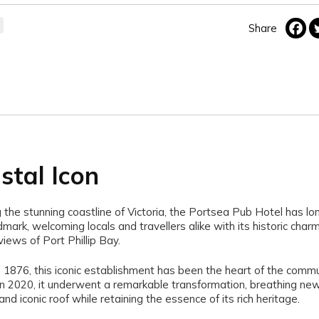
Share
stal Icon
 the stunning coastline of Victoria, the Portsea Pub Hotel has lo
mark, welcoming locals and travellers alike with its historic char
views of Port Phillip Bay.
n 1876, this iconic establishment has been the heart of the commu
In 2020, it underwent a remarkable transformation, breathing new l
and iconic roof while retaining the essence of its rich heritage.