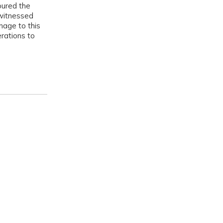
noured the
 witnessed
mage to this
erations to