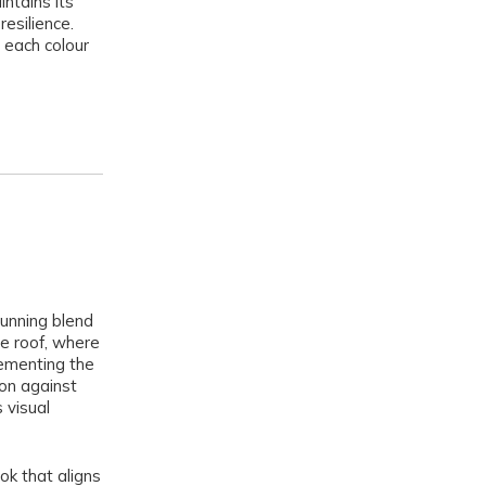
intains its
resilience.
 each colour
unning blend
he roof, where
lementing the
ion against
 visual
ok that aligns