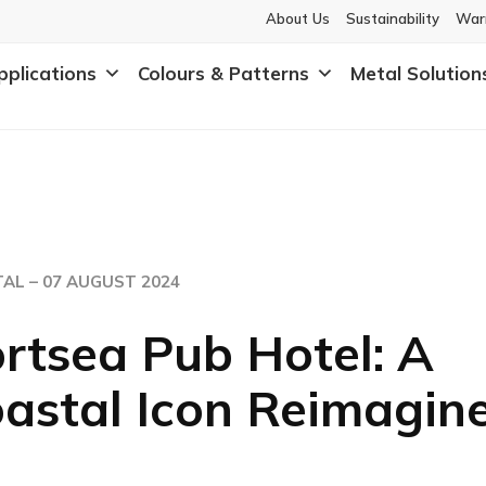
About Us
Sustainability
War
pplications
Colours & Patterns
Metal Solution
AL –
07 AUGUST 2024
rtsea Pub Hotel: A
astal Icon Reimagin