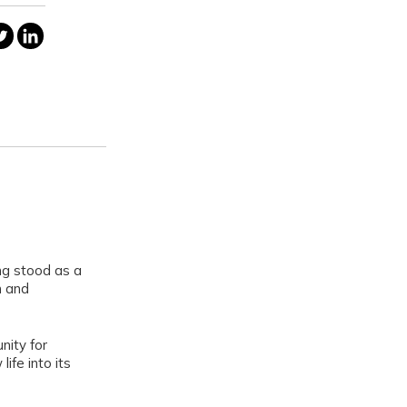
ng stood as a
m and
nity for
ife into its