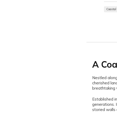
Coastal
A Coa
Nestled along
cherished land
breathtaking 
Established i
generations. 
storied walls 