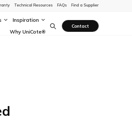
ranty
Technical Resources
FAQs
Find a Supplier
s
Inspiration
Contact
Why UniCote®
ed