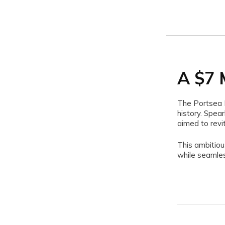
A $7 
The Portsea P
history. Spea
aimed to revi
This ambitiou
while seamles