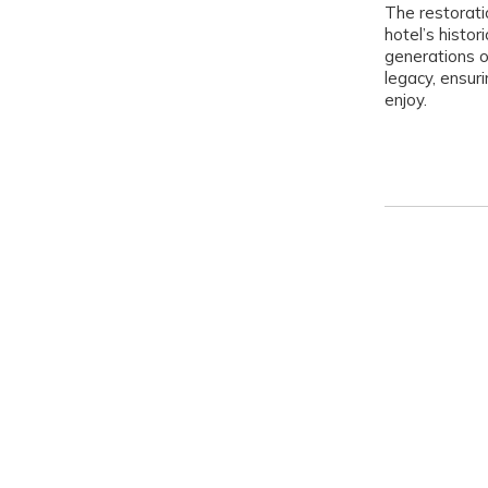
The restorati
hotel’s histo
generations o
legacy, ensuri
enjoy.