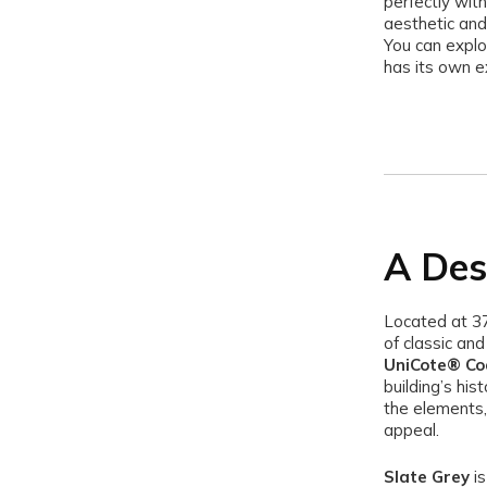
perfectly with
aesthetic and
You can explo
has its own e
A Des
Located at 3
of classic an
UniCote® Coa
building’s his
the elements, 
appeal.
Slate Grey
is