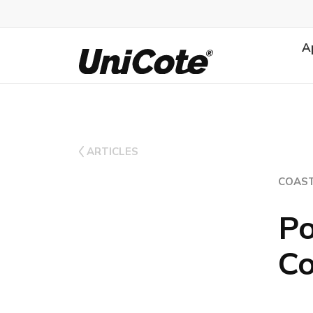
A
Unicote
ARTICLES
COAST
Po
Co