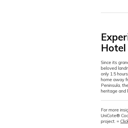
E
xper
Hotel
Since its gra
beloved landm
only 1.5 hour
home away fro
Peninsula, th
heritage and l
For more insig
UniCote® Coa
project. =
Cli