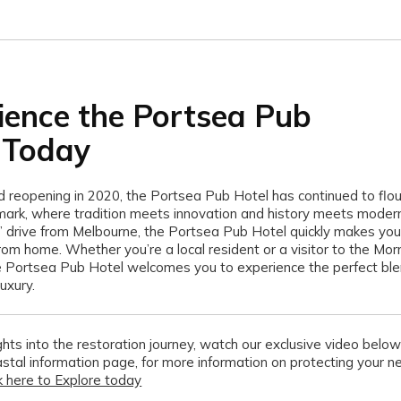
ience the Portsea Pub
 Today
nd reopening in 2020, the Portsea Pub Hotel has continued to flou
ark, where tradition meets innovation and history meets modern
s’ drive from Melbourne, the Portsea Pub Hotel quickly makes you 
m home. Whether you’re a local resident or a visitor to the Mor
e Portsea Pub Hotel welcomes you to experience the perfect ble
uxury.
hts into the restoration journey, watch our exclusive video below 
stal information page
,
for more information on protecting your n
ck here to Explore today