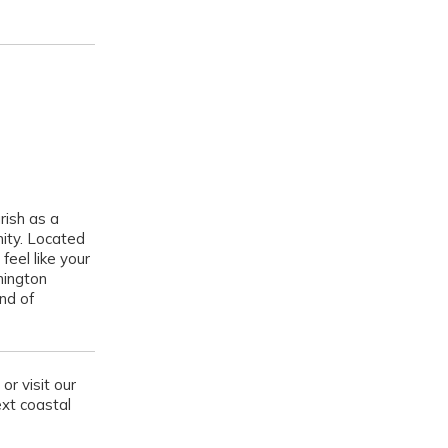
rish as a
ity. Located
feel like your
nington
nd of
or visit our
ext coastal