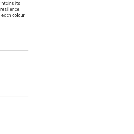
intains its
resilience.
 each colour