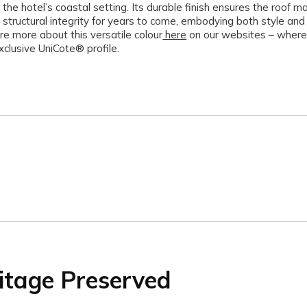
 the hotel’s coastal setting. Its durable finish ensures the roof ma
 structural integrity for years to come, embodying both style and 
re more about this versatile colour
here
on our websites – where
xclusive UniCote® profile.
itage Preserved