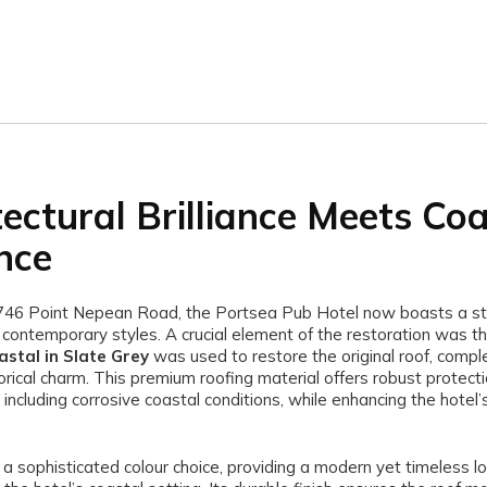
tectural Brilliance Meets Co
nce
746 Point Nepean Road, the Portsea Pub Hotel now boasts a st
d contemporary styles. A crucial element of the restoration was t
stal in Slate Grey
was used to restore the original roof, comp
torical charm. This premium roofing material offers robust protect
including corrosive coastal conditions, while enhancing the hotel’s
 a sophisticated colour choice, providing a modern yet timeless lo